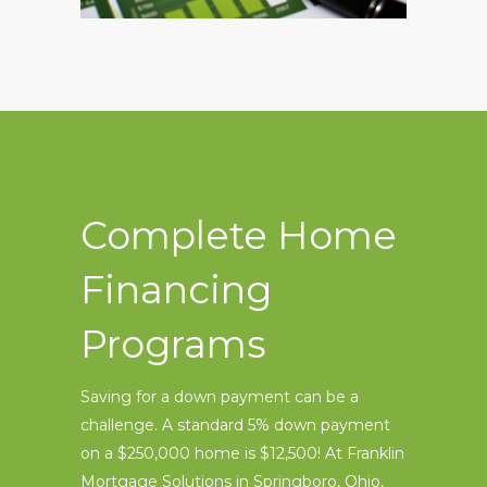
Complete Home
Financing
Programs
Saving for a down payment can be a
challenge. A standard 5% down payment
on a $250,000 home is $12,500! At Franklin
Mortgage Solutions in Springboro, Ohio,