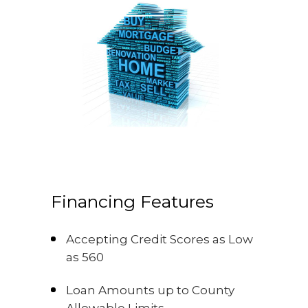
Financing Features
Accepting Credit Scores as Low
as 560
Loan Amounts up to County
Allowable Limits