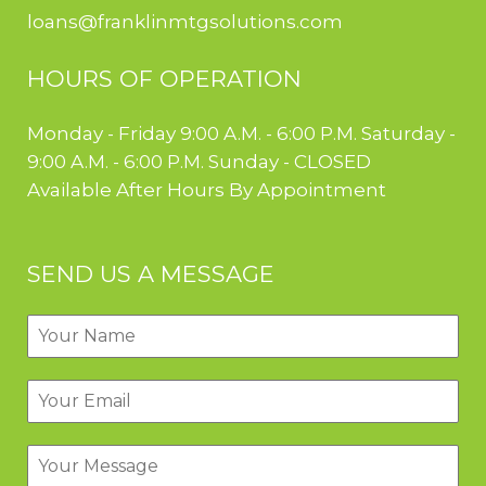
loans@franklinmtgsolutions.com
HOURS OF OPERATION
Monday - Friday 9:00 A.M. - 6:00 P.M. Saturday -
9:00 A.M. - 6:00 P.M. Sunday - CLOSED
Available After Hours By Appointment
SEND US A MESSAGE