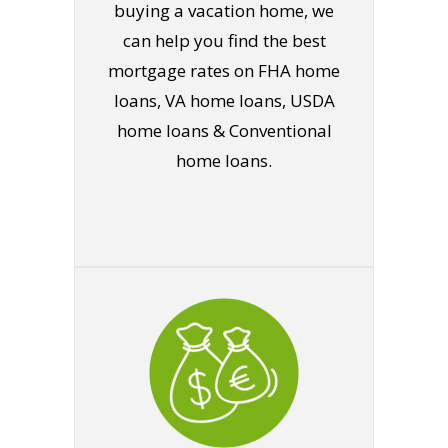
buying a vacation home, we
can help you find the best
mortgage rates on FHA home
loans, VA home loans, USDA
home loans & Conventional
home loans.