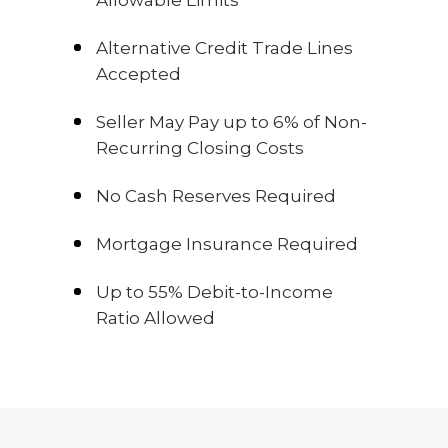
Alternative Credit Trade Lines
Accepted
Seller May Pay up to 6% of Non-
Recurring Closing Costs
No Cash Reserves Required
Mortgage Insurance Required
Up to 55% Debit-to-Income
Ratio Allowed