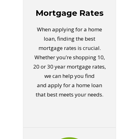
Mortgage Rates
When applying for a home
loan, finding the best
mortgage rates is crucial.
Whether you’re shopping 10,
20 or 30 year mortgage rates,
we can help you find
and apply for a home loan
that best meets your needs.