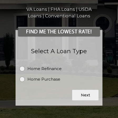
VA Loans | FHA Loans | USDA
Loans | Conventional Loans
Select A Loan Type
Home Refinance
Home Purchase
Next