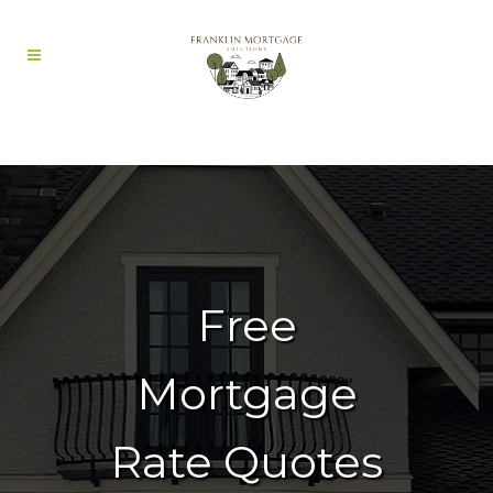
Free
Mortgage
Rate Quotes