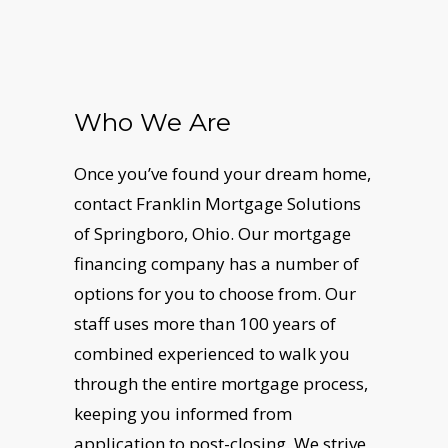
Who We Are
Once you’ve found your dream home,
contact Franklin Mortgage Solutions
of Springboro, Ohio. Our mortgage
financing company has a number of
options for you to choose from. Our
staff uses more than 100 years of
combined experienced to walk you
through the entire mortgage process,
keeping you informed from
application to post-closing. We strive