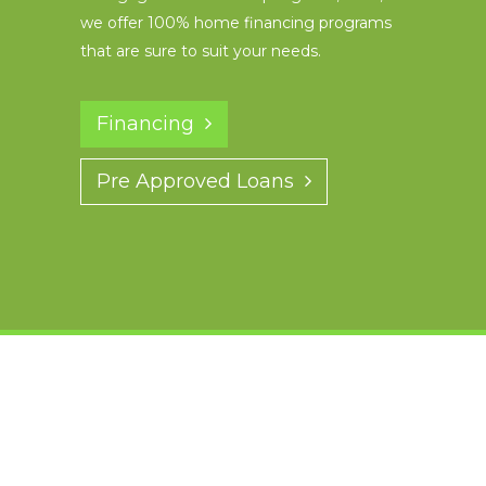
we offer 100% home financing programs
that are sure to suit your needs.
Financing
Pre Approved Loans