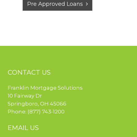
Pre Approved Loans
CONTACT US
Franklin Mortgage Solutions
10 Fairway Dr
Springboro
,
OH
45066
Phone:
(877) 743-1200
EMAIL US