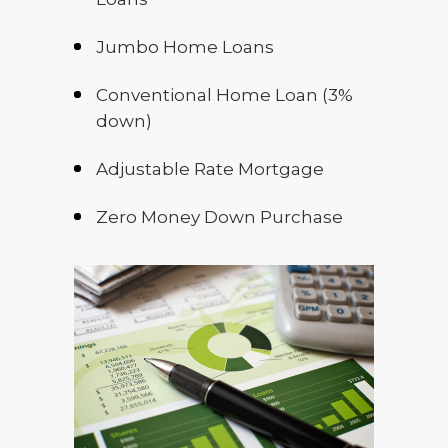
Jumbo Home Loans
Conventional Home Loan (3%
down)
Adjustable Rate Mortgage
Zero Money Down Purchase