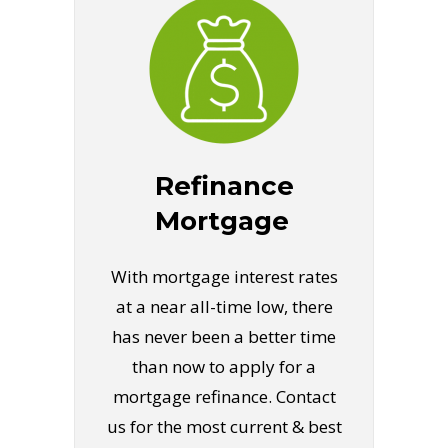
Refinance
Mortgage
With mortgage interest rates
at a near all-time low, there
has never been a better time
than now to apply for a
mortgage refinance. Contact
us for the most current & best