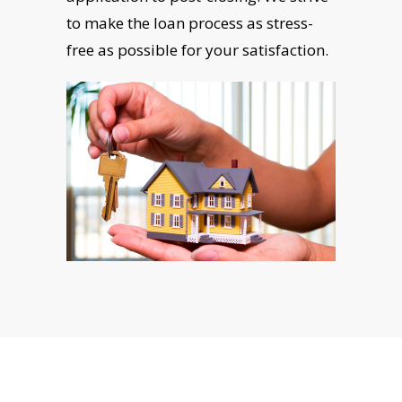
to make the loan process as stress-
free as possible for your satisfaction.