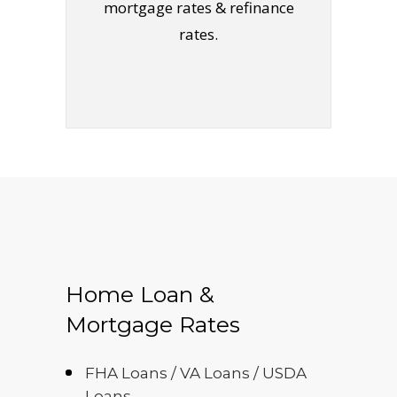
mortgage rates & refinance
rates.
Home Loan &
Mortgage Rates
FHA Loans / VA Loans / USDA
Loans