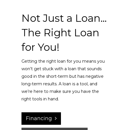
Not Just a Loan…
The Right Loan
for You!
Getting the right loan for you means you
won’t get stuck with a loan that sounds
good in the short-term but has negative
long-term results. A loan is a tool, and
we’re here to make sure you have the
right tools in hand.
Financing