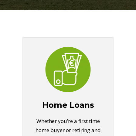
Home Loans
Whether you’re a first time
home buyer or retiring and